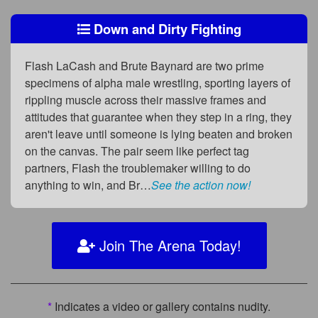
Down and Dirty Fighting
Flash LaCash and Brute Baynard are two prime
specimens of alpha male wrestling, sporting layers of
rippling muscle across their massive frames and
attitudes that guarantee when they step in a ring, they
aren't leave until someone is lying beaten and broken
on the canvas. The pair seem like perfect tag
partners, Flash the troublemaker willing to do
anything to win, and Br…
See the action now!
Join The Arena Today!
*
Indicates a video or gallery contains nudity.