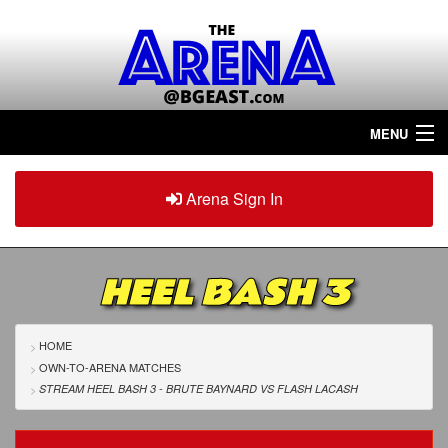
MENU
Home
Arena Sign In
Sign in
Arena
Plus
HEEL BASH 3
Tour The Arena!
Join The Arena!
HOME
OWN-TO-ARENA MATCHES
Renew/Upgrade
STREAM HEEL BASH 3 - BRUTE BAYNARD
VS
FLASH LACASH
Contact Us