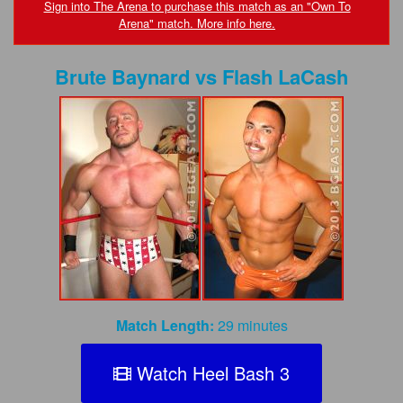
FAQs
Sign into The Arena to purchase this match as an "Own To
Arena" match. More info here.
Privacy Policy
Brute Baynard
vs
Flash LaCash
Content Removal Request
Subscribe
BGEast.com
Match Length:
29 minutes
Watch Heel Bash 3