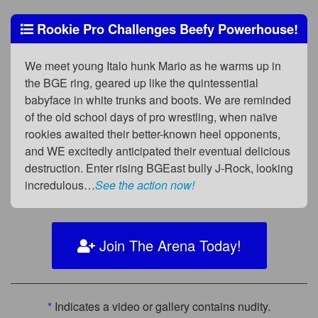
Rookie Pro Challenges Beefy Powerhouse!
We meet young Italo hunk Mario as he warms up in
the BGE ring, geared up like the quintessential
babyface in white trunks and boots. We are reminded
of the old school days of pro wrestling, when naïve
rookies awaited their better-known heel opponents,
and WE excitedly anticipated their eventual delicious
destruction. Enter rising BGEast bully J-Rock, looking
incredulous…
See the action now!
Join The Arena Today!
*
Indicates a video or gallery contains nudity.