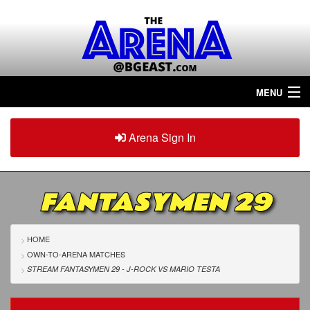
MENU
Home
Arena Sign In
Sign in
Arena
Plus
FANTASYMEN 29
Tour The Arena!
Join The Arena!
HOME
OWN-TO-ARENA MATCHES
Renew/Upgrade
STREAM FANTASYMEN 29 - J-ROCK
VS
MARIO TESTA
Contact Us