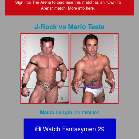
FAQs
Sign into The Arena to purchase this match as an "Own To
Arena" match. More info here.
Privacy Policy
J-Rock
vs
Mario Testa
Content Removal Request
Subscribe
BGEast.com
Match Length:
23 minutes
Watch Fantasymen 29