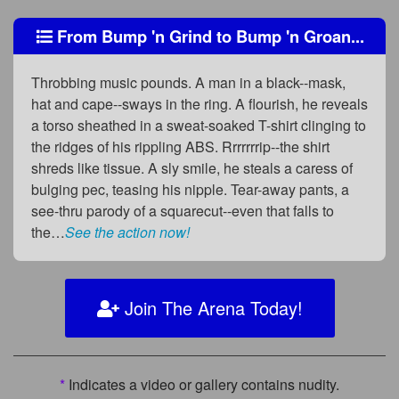
From Bump 'n Grind to Bump 'n Groan...
Throbbing music pounds. A man in a black--mask,
hat and cape--sways in the ring. A flourish, he reveals
a torso sheathed in a sweat-soaked T-shirt clinging to
the ridges of his rippling ABS. Rrrrrrrip--the shirt
shreds like tissue. A sly smile, he steals a caress of
bulging pec, teasing his nipple. Tear-away pants, a
see-thru parody of a squarecut--even that falls to
the…
See the action now!
Join The Arena Today!
*
Indicates a video or gallery contains nudity.