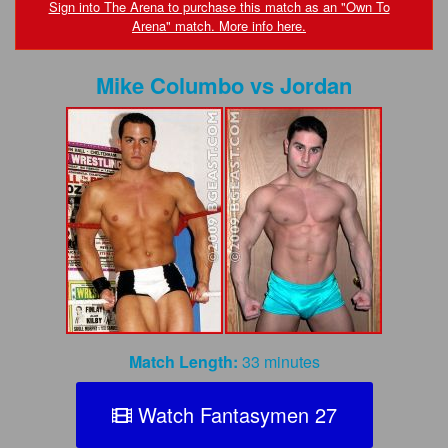
FAQs
Sign into The Arena to purchase this match as an "Own To
Arena" match. More info here.
Privacy Policy
Mike Columbo
vs
Jordan
Content Removal Request
Subscribe
BGEast.com
Match Length:
33 minutes
Watch Fantasymen 27