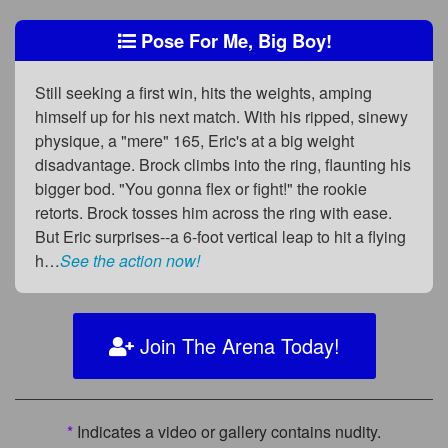
Pose For Me, Big Boy!
Still seeking a first win, hits the weights, amping
himself up for his next match. With his ripped, sinewy
physique, a "mere" 165, Eric's at a big weight
disadvantage. Brock climbs into the ring, flaunting his
bigger bod. "You gonna flex or fight!" the rookie
retorts. Brock tosses him across the ring with ease.
But Eric surprises--a 6-foot vertical leap to hit a flying
h…
See the action now!
Join The Arena Today!
*
Indicates a video or gallery contains nudity.