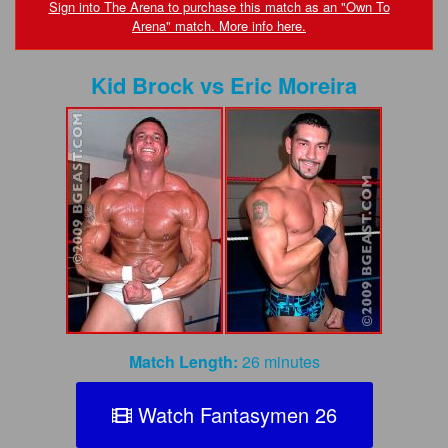
FAQs
Sign into The Arena to purchase this match as an "Own To
Arena" match. More info here.
Privacy Policy
Kid Brock
vs
Eric Moreira
Content Removal Request
Subscribe
BGEast.com
Match Length:
26 minutes
Watch Fantasymen 26