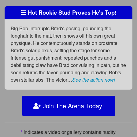
Hot Rookie Stud Proves He's Top!
Big Bob interrupts Brad's posing, pounding the
longhair to the mat, then shows off his own great
physique. He contemptuously stands on prostrate
Brad's solar plexus, setting the stage for some
intense gut punishment: repeated punches and a
debilitating claw have Brad convulsing in pain, but he
soon returns the favor, pounding and clawing Bob's
own stellar abs. The victor…
See the action now!
Join The Arena Today!
*
Indicates a video or gallery contains nudity.