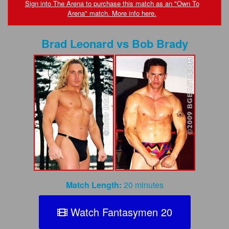
FAQs
Sign into The Arena to purchase this match as an "Own To
Arena" match. More info here.
Privacy Policy
Brad Leonard
vs
Bob Brady
Content Removal Request
Subscribe
BGEast.com
Match Length:
20 minutes
Watch Fantasymen 20