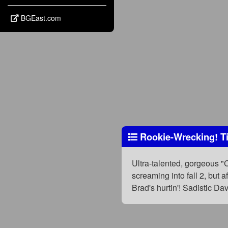
BGEast.com
Rookie-Wrecking! Ti
Ultra-talented, gorgeous "
screaming into fall 2, but 
Brad's hurtin'! Sadistic D