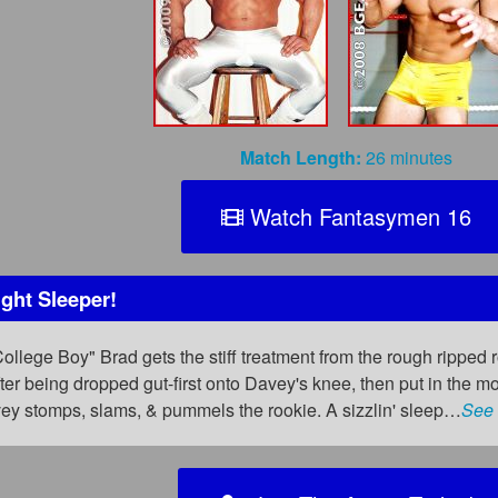
Match Length:
26 minutes
Watch Fantasymen 16
ght Sleeper!
College Boy" Brad gets the stiff treatment from the rough ripped
after being dropped gut-first onto Davey's knee, then put in the m
avey stomps, slams, & pummels the rookie. A sizzlin' sleep…
See 