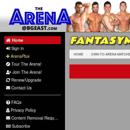
FANTASYM
Home
Sign in
HOME
OWN-TO-ARENA MATCH
Arena
Plus
Tour The Arena!
Join The Arena!
Renew/Upgrade
Contact Us
FAQs
Privacy Policy
Content Removal Request
Subscribe