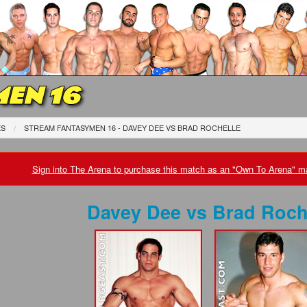
EN 16
ES
STREAM FANTASYMEN 16 - DAVEY DEE
VS
BRAD ROCHELLE
Sign into The Arena to purchase this match as an "Own To Arena" ma
Davey Dee
vs
Brad Roch