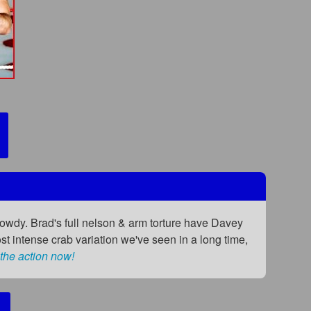
 rowdy. Brad's full nelson & arm torture have Davey
ost intense crab variation we've seen in a long time,
the action now!