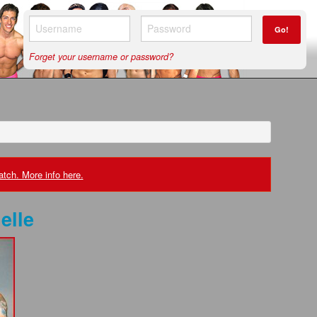
Go!
Forget your username or password?
tch. More info here.
elle