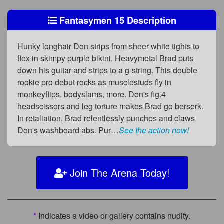
Fantasymen 15 Description
Hunky longhair Don strips from sheer white tights to
flex in skimpy purple bikini. Heavymetal Brad puts
down his guitar and strips to a g-string. This double
rookie pro debut rocks as musclestuds fly in
monkeyflips, bodyslams, more. Don's fig.4
headscissors and leg torture makes Brad go berserk.
In retaliation, Brad relentlessly punches and claws
Don's washboard abs. Pur…
See the action now!
Join The Arena Today!
*
Indicates a video or gallery contains nudity.