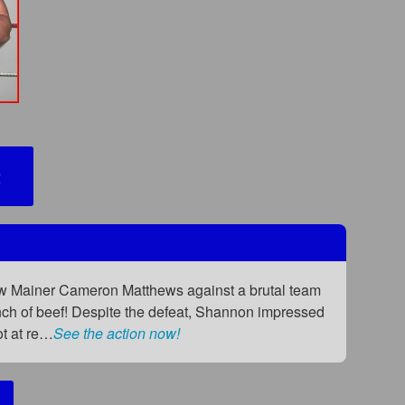
2
low Mainer Cameron Matthews against a brutal team
nch of beef! Despite the defeat, Shannon impressed
ot at re…
See the action now!