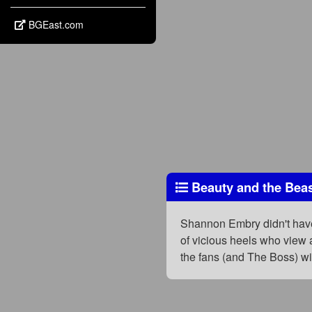
BGEast.com
Beauty and the Beas
Shannon Embry didn't have
of vicious heels who view 
the fans (and The Boss) wi