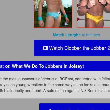
Match Length:
32 minutes
Watch Clobber the Jobber 
t; or, What We Do To Jobbers In Joisey!
 the most auspicious of debuts at BGEast, partnering with fel
any such young wrestlers in the same way a lion looks at a hau
th his tenacity and heart. A solo match against Nik Knox is a sh