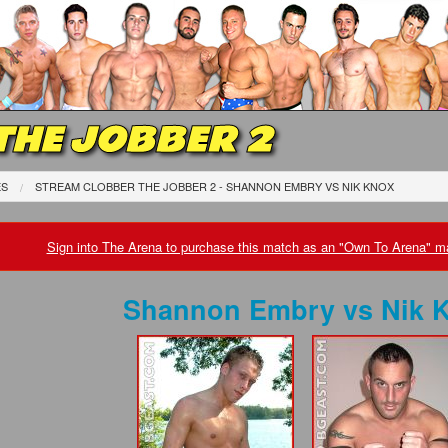
THE JOBBER 2
ES
STREAM CLOBBER THE JOBBER 2 - SHANNON EMBRY
VS
NIK KNOX
Sign into The Arena to purchase this match as an "Own To Arena" ma
Shannon Embry
vs
Nik 