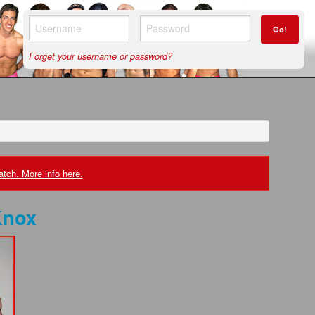
Go!
Forget your username or password?
tch. More info here.
Knox