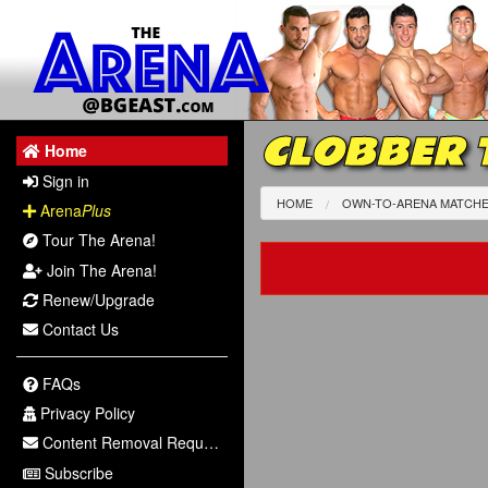
CLOBBER 
Home
Sign in
HOME
OWN-TO-ARENA MATCH
Arena
Plus
Tour The Arena!
Join The Arena!
Renew/Upgrade
Contact Us
FAQs
Privacy Policy
Content Removal Request
Subscribe