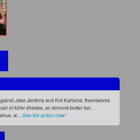
 against Jake Jenkins and Kid Karisma, themselves
pair of killer shades, an almond-butter tan,
onahue, w…
See the action now!