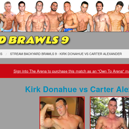
D BRAWLS 9
ES
STREAM BACKYARD BRAWLS 9 - KIRK DONAHUE
VS
CARTER ALEXANDER
Sign into The Arena to purchase this match as an "Own To Arena" ma
Kirk Donahue
vs
Carter Al