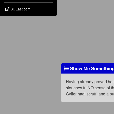
BGEast.com
Show Me Something
Having already proved he i
slouches in NO sense of the
Gyllenhaal scruff, and a p