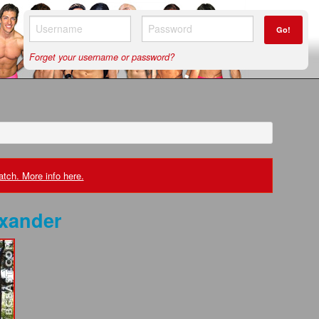
Go!
Forget your username or password?
tch. More info here.
exander