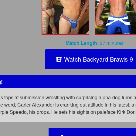
Match Length:
27 minutes
Watch Backyard Brawls 9
!
s tops at submission wrestling with surprising alpha-dog turns
 word, Carter Alexander is cranking out attitude in his latest: a 
urple Speedo, his props. He sets his sights on paleface Kirk D