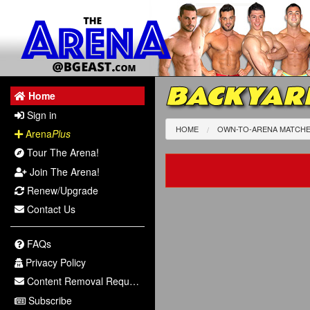
BACKYAR
Home
Sign in
HOME
OWN-TO-ARENA MATCH
Arena
Plus
Tour The Arena!
Join The Arena!
Renew/Upgrade
Contact Us
FAQs
Privacy Policy
Content Removal Request
Subscribe