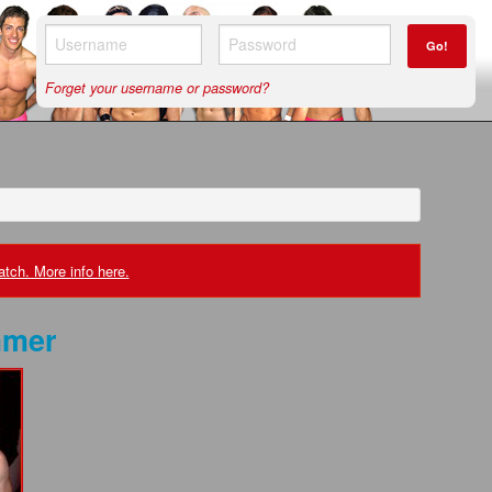
Go!
Forget your username or password?
tch. More info here.
mer