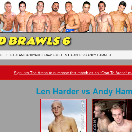
D BRAWLS 6
ES
STREAM BACKYARD BRAWLS 6 - LEN HARDER
VS
ANDY HAMMER
Sign into The Arena to purchase this match as an "Own To Arena" ma
Len Harder
vs
Andy Ham