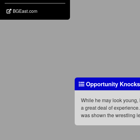
BGEast.com
Opportunity Knocks,
While he may look young, L
a great deal of experience
was shown the wrestling le