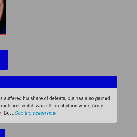
 suffered his share of defeats, but has also gained
any matches, which was all too obvious when Andy
rm. Bu…
See the action now!