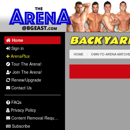
BACKYAR
Home
Sign in
HOME
OWN-TO-ARENA MATCH
Arena
Plus
Tour The Arena!
Join The Arena!
Renew/Upgrade
Contact Us
FAQs
Privacy Policy
Content Removal Request
Subscribe