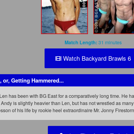
Match Length:
31 minutes
Watch Backyard Brawls 6
 or, Getting Hammered...
en has been with BG East for a comparatively long time. He has
. Andy is slightly heavier than Len, but has not wrestled as m
sson of his life by rookie heel extraordinaire Mr. Jonny Firesto