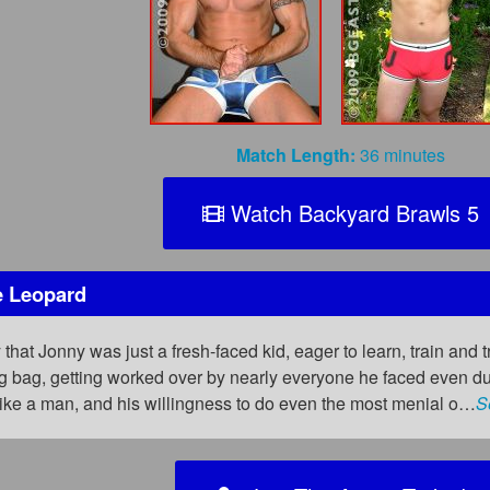
Match Length:
36 minutes
Watch Backyard Brawls 5
e Leopard
 that Jonny was just a fresh-faced kid, eager to learn, train and t
ing bag, getting worked over by nearly everyone he faced even d
ike a man, and his willingness to do even the most menial o…
S