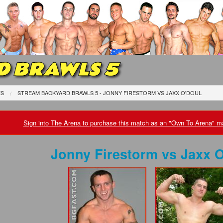
D BRAWLS 5
ES
STREAM BACKYARD BRAWLS 5 - JONNY FIRESTORM
VS
JAXX O'DOUL
Sign into The Arena to purchase this match as an "Own To Arena" ma
Jonny Firestorm
vs
Jaxx O