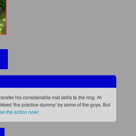
ransfer his considerable mat skills to the ring. At
ubbed 'the practice dummy' by some of the guys. But
ee the action now!