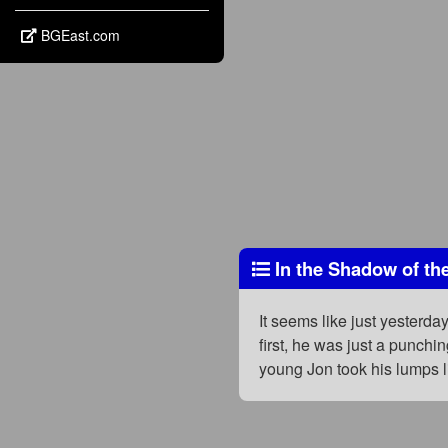
BGEast.com
In the Shadow of th
It seems like just yesterday
first, he was just a punch
young Jon took his lumps l