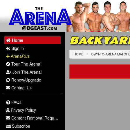
BACKYAR
Home
Sign in
HOME
OWN-TO-ARENA MATCH
Arena
Plus
Tour The Arena!
Join The Arena!
Renew/Upgrade
Contact Us
FAQs
Privacy Policy
Content Removal Request
Subscribe