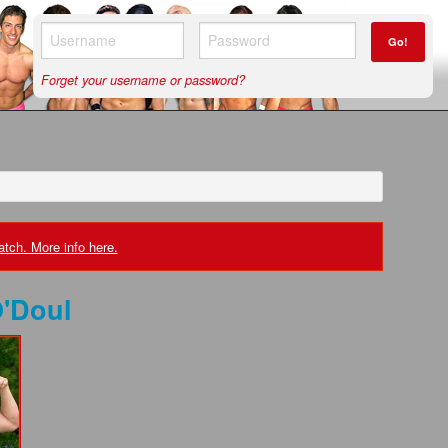
Go!
Forget your username or password?
tch. More info here.
'Doul