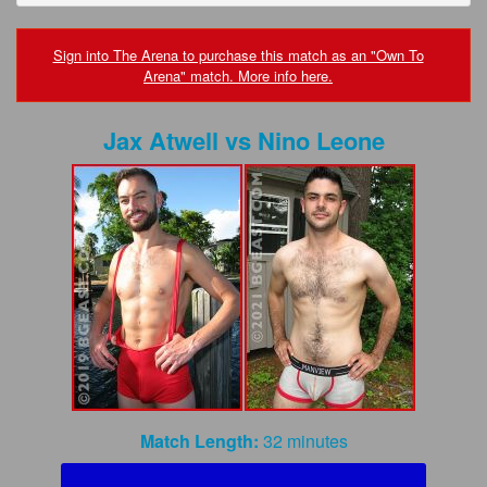
FAQs
Privacy Policy
Sign into The Arena to purchase this match as an "Own To
Arena" match. More info here.
Content Removal Request
Jax Atwell
vs
Nino Leone
Subscribe
BGEast.com
Match Length:
32 minutes