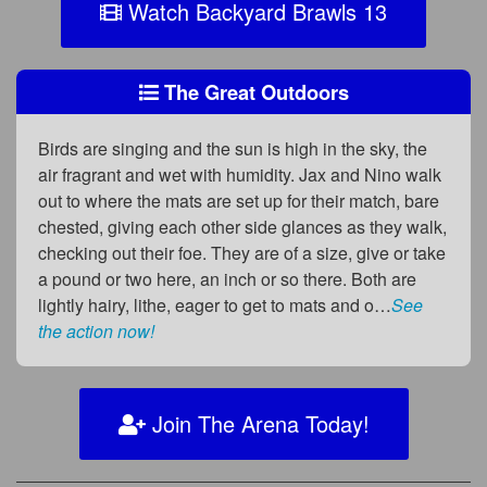
Watch Backyard Brawls 13
The Great Outdoors
Birds are singing and the sun is high in the sky, the
air fragrant and wet with humidity. Jax and Nino walk
out to where the mats are set up for their match, bare
chested, giving each other side glances as they walk,
checking out their foe. They are of a size, give or take
a pound or two here, an inch or so there. Both are
lightly hairy, lithe, eager to get to mats and o…
See
the action now!
Join The Arena Today!