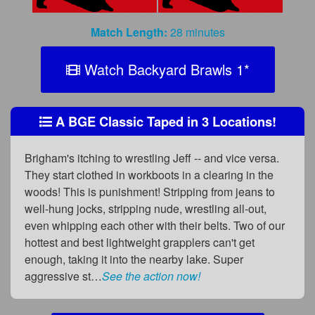
Match Length:
28 minutes
Watch Backyard Brawls 1
*
A BGE Classic Taped in 3 Locations!
Brigham's itching to wrestling Jeff -- and vice versa.
They start clothed in workboots in a clearing in the
woods! This is punishment! Stripping from jeans to
well-hung jocks, stripping nude, wrestling all-out,
even whipping each other with their belts. Two of our
hottest and best lightweight grapplers can't get
enough, taking it into the nearby lake. Super
aggressive st…
See the action now!