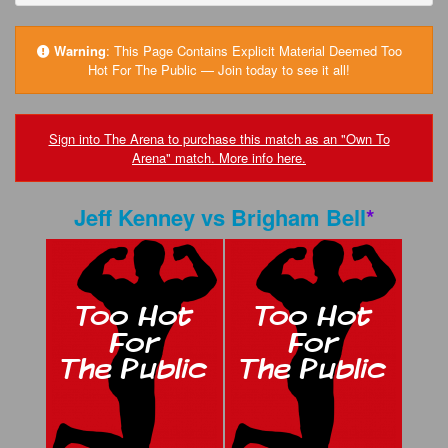
FAQs
Privacy Policy
Warning
:
This Page Contains Explicit Material Deemed Too
Hot For The Public — Join today to see it all!
Content Removal Request
Subscribe
Sign into The Arena to purchase this match as an "Own To
Arena" match. More info here.
BGEast.com
Jeff Kenney
vs
Brigham Bell
*