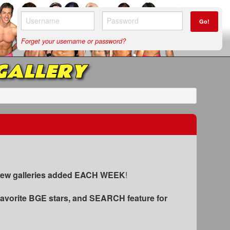
Go!
Forget your username or password?
GALLERY
 new galleries added EACH WEEK
!
favorite BGE stars
, and SEARCH feature for