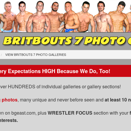
BRITBOUTS 7 PHOTO 
VIEW BRITBOUTS 7 PHOTO GALLERIES
ery Expectations HIGH Because We Do, Too!
 over HUNDREDS of individual galleries or gallery sections!
g photos
, many unique and never before seen and
at least 10
n on bgeast.com, plus
WRESTLER FOCUS
section with your
nterests.