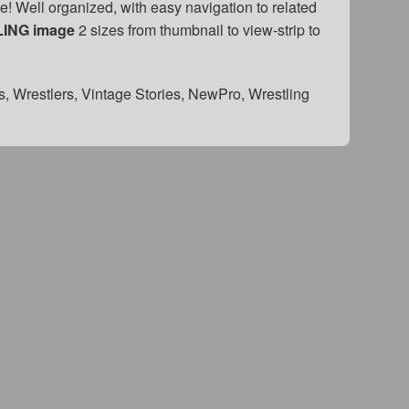
! Well organized, with easy navigation to related
LING image
2 sizes from thumbnail to view-strip to
s, Wrestlers, Vintage Stories, NewPro, Wrestling