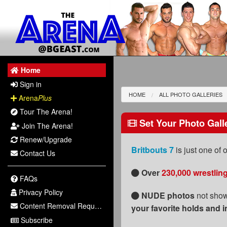
Home
Sign in
HOME
ALL PHOTO GALLERIES
Arena
Plus
Tour The Arena!
Set Your Photo Gall
Join The Arena!
Renew/Upgrade
Britbouts 7
is just one of
Contact Us
Over
230,000 wrestlin
FAQs
Privacy Policy
NUDE photos
not show
Content Removal Request
your favorite holds and i
Subscribe