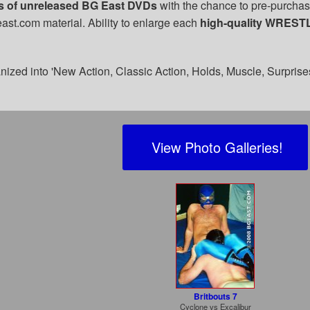
es of unreleased BG East DVDs
with the chance to pre-purchase
ast.com material. Ability to enlarge each
high-quality WREST
nized into 'New Action, Classic Action, Holds, Muscle, Surprise
View Photo Galleries!
Britbouts 7
Cyclone
vs
Excalibur