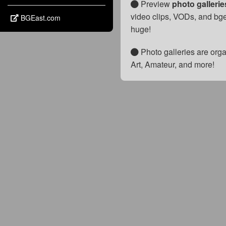
Preview
photo galleri
video clips, VODs, and bge
BGEast.com
huge!
Photo galleries are orga
Art, Amateur, and more!