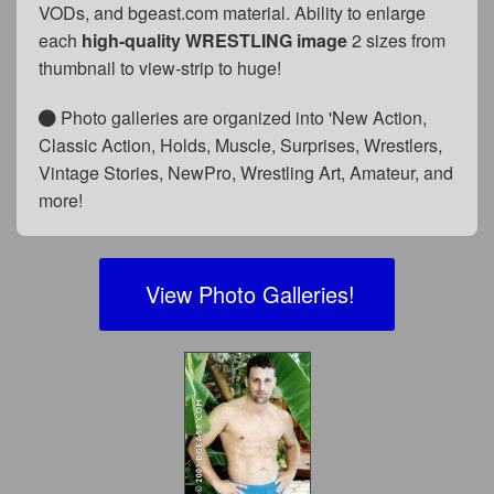
VODs, and bgeast.com material. Ability to enlarge
each
high-quality WRESTLING image
2 sizes from
thumbnail to view-strip to huge!
Photo galleries are organized into 'New Action,
Classic Action, Holds, Muscle, Surprises, Wrestlers,
Vintage Stories, NewPro, Wrestling Art, Amateur, and
more!
View Photo Galleries!