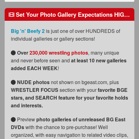
FAQs
Set Your Photo Gallery Expectations HIGH Because We Do, Too!
Privacy Policy
Content Removal Request
Big 'n' Beefy 2
is just one of over HUNDREDS of
individual galleries or gallery sections!
Subscribe
BGEast.com
Over
230,000 wrestling photos
, many unique
and never before seen and
at least 10 new galleries
added EACH WEEK
!
NUDE photos
not shown on bgeast.com, plus
WRESTLER FOCUS
section with your
favorite BGE
stars
, and SEARCH feature for your favorite holds
and interests.
Preview
photo galleries of unreleased BG East
DVDs
with the chance to pre-purchase! Well
organized, with easy navigation to related video clips,