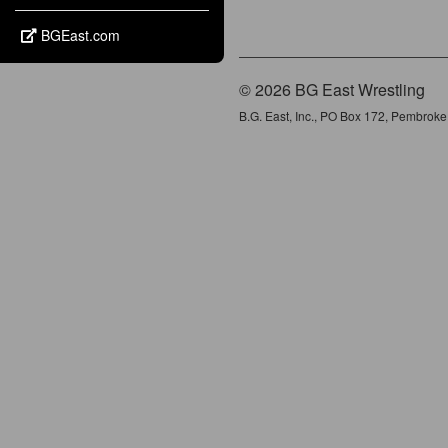
BGEast.com
© 2026 BG East Wrestling
B.G. East, Inc., PO Box 172, Pembrok