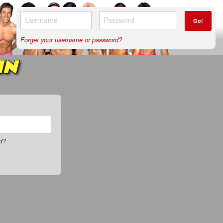
Go!
Forget your username or password?
IN
rd?