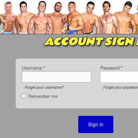
ACCOUNT SIGN 
Username
*
Password
*
Forget your username?
Forget your passwo
Remember me
Sign In