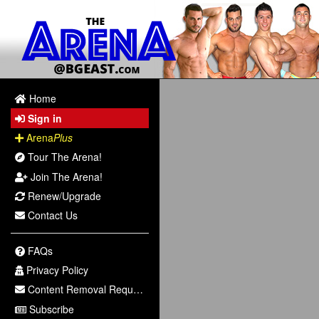
Home
Sign in
Arena
Plus
Tour The Arena!
Join The Arena!
Renew/Upgrade
Contact Us
FAQs
Privacy Policy
Content Removal Request
Subscribe