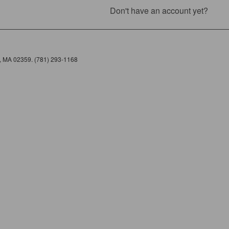
Don't have an account yet?
e, MA 02359. (781) 293-1168