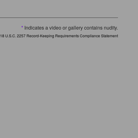
*
Indicates a video or gallery contains nudity.
18 U.S.C. 2257 Record-Keeping Requirements Compliance Statement