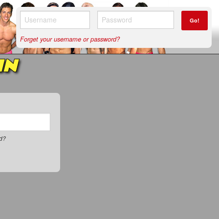
Go!
Forget your username or password?
IN
rd?