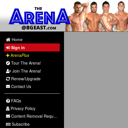
Home
Sign in
Arena
Plus
Tour The Arena!
Join The Arena!
Renew/Upgrade
Contact Us
FAQs
Privacy Policy
Content Removal Request
Subscribe