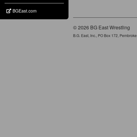
BGEast.com
© 2026 BG East Wrestling
B.G. East, Inc., PO Box 172, Pembrok