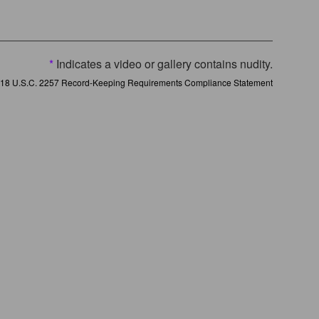
*
Indicates a video or gallery contains nudity.
18 U.S.C. 2257 Record-Keeping Requirements Compliance Statement