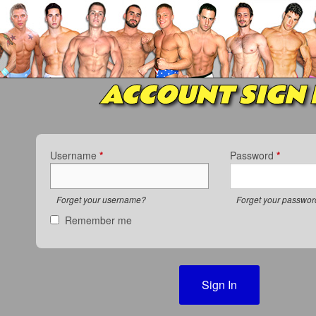
ACCOUNT SIGN 
Username
*
Password
*
Forget your username?
Forget your passwo
Remember me
Sign In