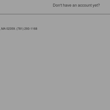
Don't have an account yet?
e, MA 02359. (781) 293-1168