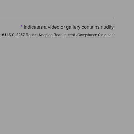
*
Indicates a video or gallery contains nudity.
18 U.S.C. 2257 Record-Keeping Requirements Compliance Statement