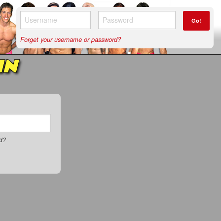
Go!
Forget your username or password?
IN
rd?