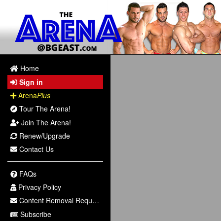
Home
Sign in
Arena
Plus
Tour The Arena!
Join The Arena!
Renew/Upgrade
Contact Us
FAQs
Privacy Policy
Content Removal Request
Subscribe