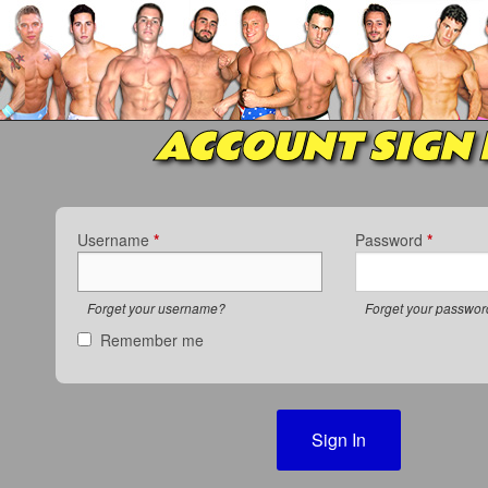
ACCOUNT SIGN 
Username
*
Password
*
Forget your username?
Forget your passwo
Remember me
Sign In