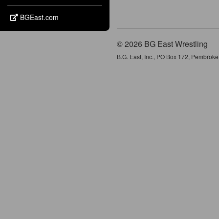
BGEast.com
© 2026 BG East Wrestling
B.G. East, Inc., PO Box 172, Pembrok