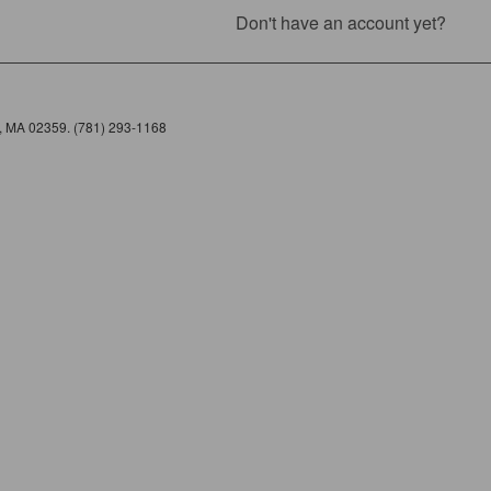
Don't have an account yet?
e, MA 02359. (781) 293-1168