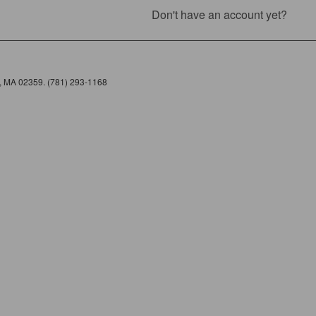
Don't have an account yet?
e, MA 02359. (781) 293-1168