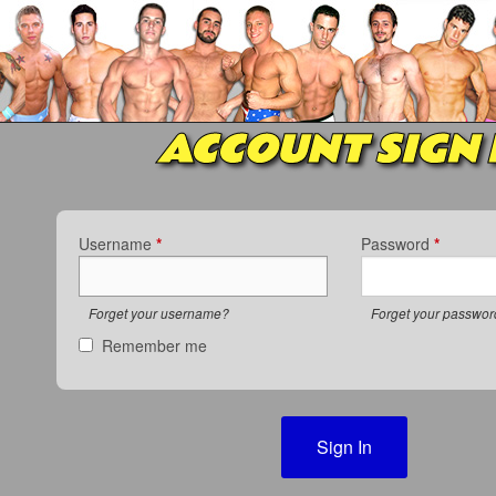
ACCOUNT SIGN 
Username
*
Password
*
Forget your username?
Forget your passwo
Remember me
Sign In