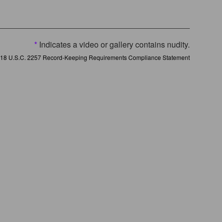
*
Indicates a video or gallery contains nudity.
18 U.S.C. 2257 Record-Keeping Requirements Compliance Statement