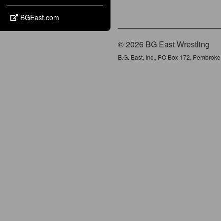
BGEast.com
© 2026 BG East Wrestling
B.G. East, Inc., PO Box 172, Pembrok