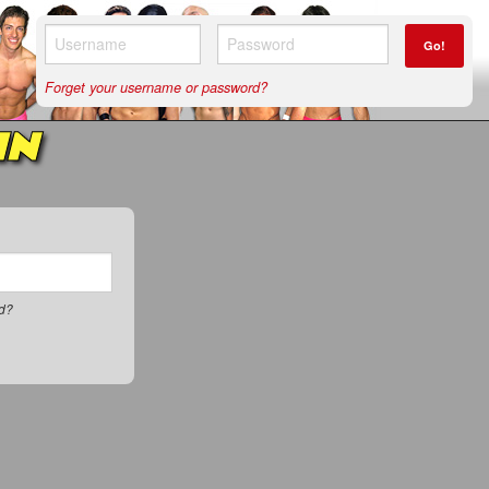
Go!
Forget your username or password?
IN
rd?