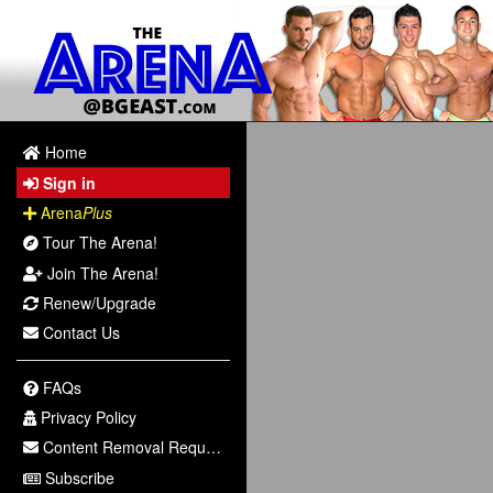
Home
Sign in
Arena
Plus
Tour The Arena!
Join The Arena!
Renew/Upgrade
Contact Us
FAQs
Privacy Policy
Content Removal Request
Subscribe