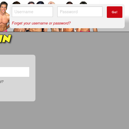
Go!
Forget your username or password?
IN
rd?