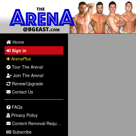
Home
Sign in
Arena
Plus
Tour The Arena!
Join The Arena!
Renew/Upgrade
Contact Us
FAQs
Privacy Policy
Content Removal Request
Subscribe