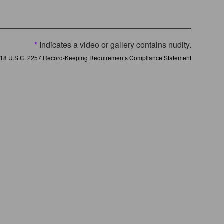
*
Indicates a video or gallery contains nudity.
18 U.S.C. 2257 Record-Keeping Requirements Compliance Statement