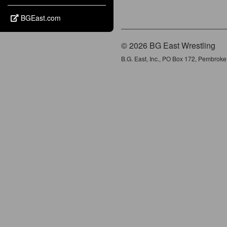
BGEast.com
© 2026 BG East Wrestling
B.G. East, Inc., PO Box 172, Pembrok