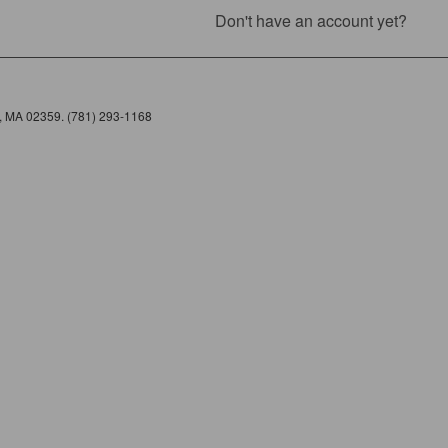
Don't have an account yet?
e, MA 02359. (781) 293-1168