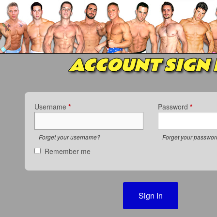
ACCOUNT SIGN 
Username
*
Password
*
Forget your username?
Forget your passwo
Remember me
Sign In