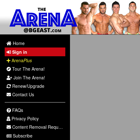
Home
Sign in
Arena
Plus
Tour The Arena!
Join The Arena!
Renew/Upgrade
Contact Us
FAQs
Privacy Policy
Content Removal Request
Subscribe