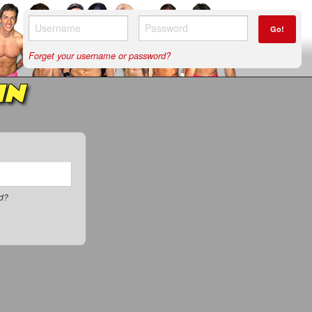
Go!
Forget your username or password?
IN
rd?