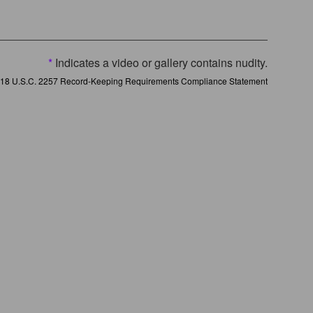
*
Indicates a video or gallery contains nudity.
18 U.S.C. 2257 Record-Keeping Requirements Compliance Statement