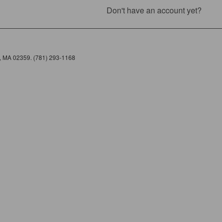
Don't have an account yet?
e, MA 02359. (781) 293-1168