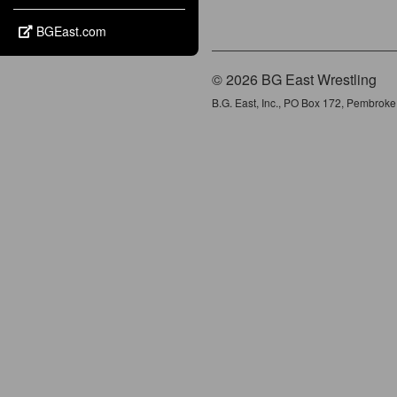
BGEast.com
© 2026 BG East Wrestling
B.G. East, Inc., PO Box 172, Pembrok