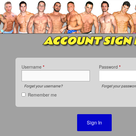
ACCOUNT SIGN 
Username
*
Password
*
Forget your username?
Forget your passwo
Remember me
Sign In