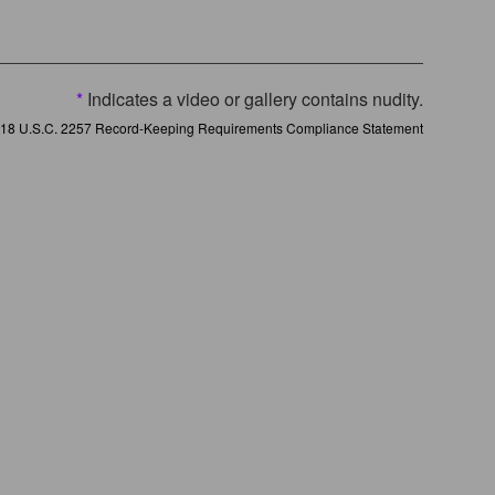
*
Indicates a video or gallery contains nudity.
18 U.S.C. 2257 Record-Keeping Requirements Compliance Statement