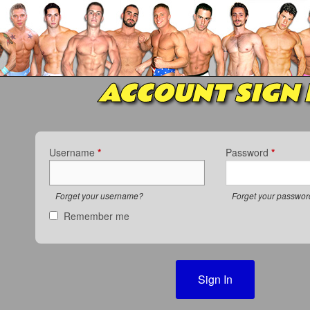
ACCOUNT SIGN 
Username
*
Password
*
Forget your username?
Forget your passwo
Remember me
Sign In