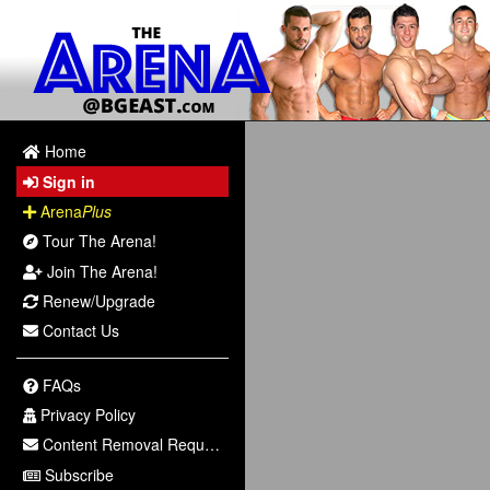
Home
Sign in
Arena
Plus
Tour The Arena!
Join The Arena!
Renew/Upgrade
Contact Us
FAQs
Privacy Policy
Content Removal Request
Subscribe