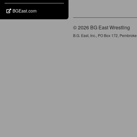
BGEast.com
© 2026 BG East Wrestling
B.G. East, Inc., PO Box 172, Pembrok