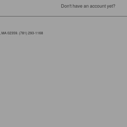
Don't have an account yet?
e, MA 02359. (781) 293-1168