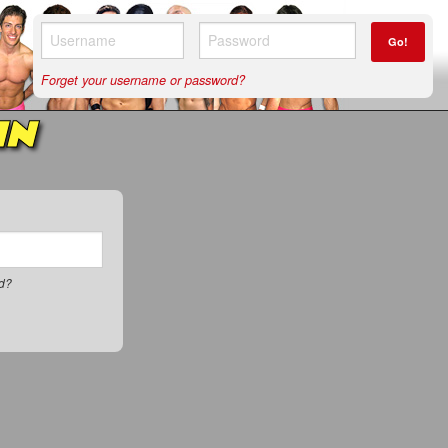
Go!
Forget your username or password?
IN
rd?