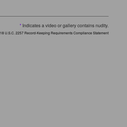
*
Indicates a video or gallery contains nudity.
18 U.S.C. 2257 Record-Keeping Requirements Compliance Statement