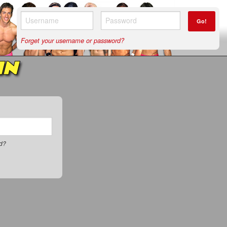
Go!
Forget your username or password?
IN
rd?