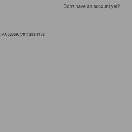
Don't have an account yet?
e, MA 02359. (781) 293-1168