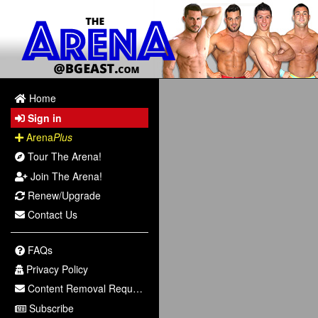
Home
Sign in
Arena
Plus
Tour The Arena!
Join The Arena!
Renew/Upgrade
Contact Us
FAQs
Privacy Policy
Content Removal Request
Subscribe