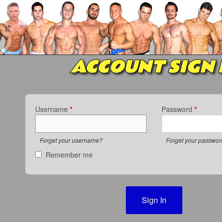
ACCOUNT SIGN 
Username
*
Password
*
Forget your username?
Forget your passwo
Remember me
Sign In