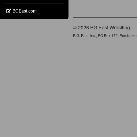
BGEast.com
© 2026 BG East Wrestling
B.G. East, Inc., PO Box 172, Pembrok