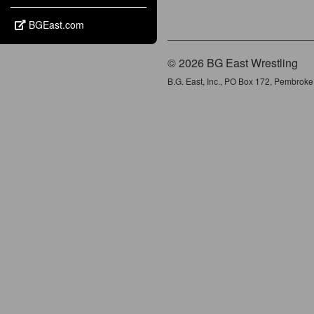
BGEast.com
© 2026 BG East Wrestling
B.G. East, Inc., PO Box 172, Pembrok