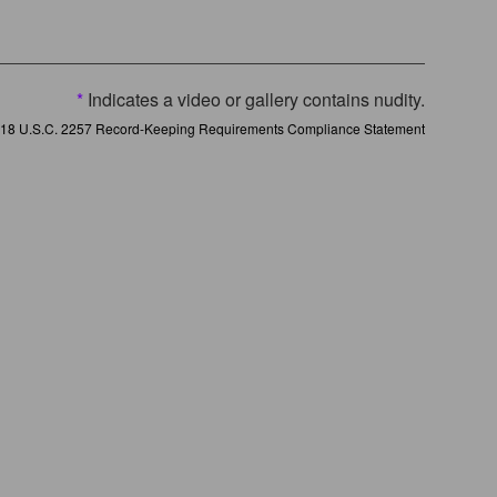
*
Indicates a video or gallery contains nudity.
18 U.S.C. 2257 Record-Keeping Requirements Compliance Statement