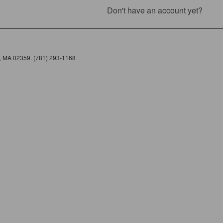
Don't have an account yet?
e, MA 02359. (781) 293-1168