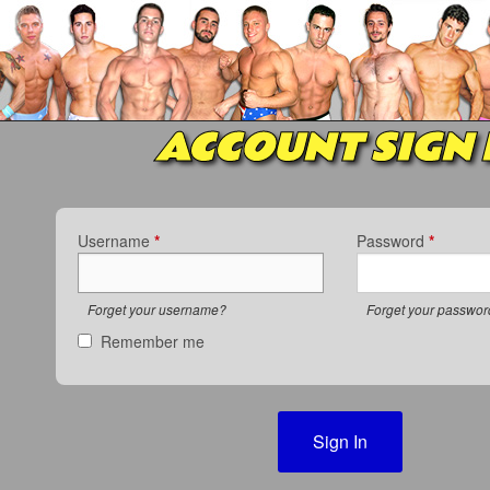
ACCOUNT SIGN 
Username
*
Password
*
Forget your username?
Forget your passwo
Remember me
Sign In