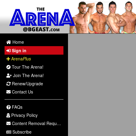
Home
Sign in
Arena
Plus
Tour The Arena!
Join The Arena!
Renew/Upgrade
Contact Us
FAQs
Privacy Policy
Content Removal Request
Subscribe