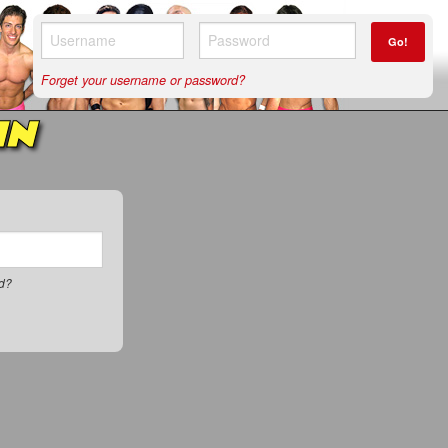
Go!
Forget your username or password?
IN
rd?