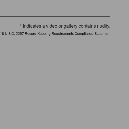
*
Indicates a video or gallery contains nudity.
18 U.S.C. 2257 Record-Keeping Requirements Compliance Statement