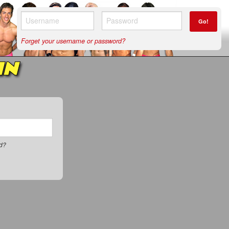
Go!
Forget your username or password?
IN
rd?