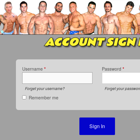
ACCOUNT SIGN 
Username
*
Password
*
Forget your username?
Forget your passwo
Remember me
Sign In