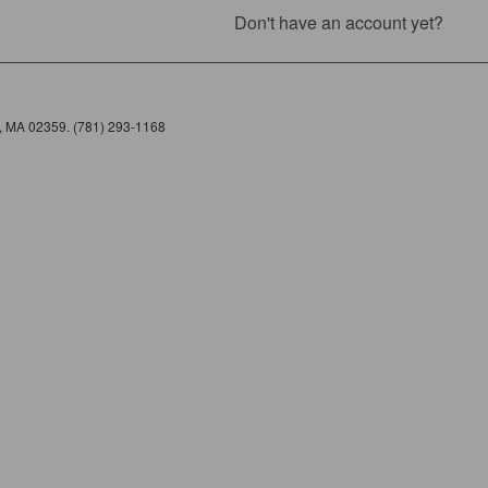
Don't have an account yet?
e, MA 02359. (781) 293-1168