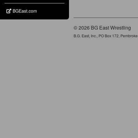
BGEast.com
© 2026 BG East Wrestling
B.G. East, Inc., PO Box 172, Pembrok