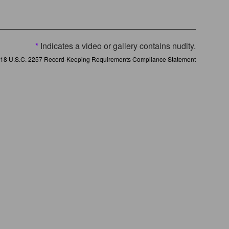
*
Indicates a video or gallery contains nudity.
18 U.S.C. 2257 Record-Keeping Requirements Compliance Statement