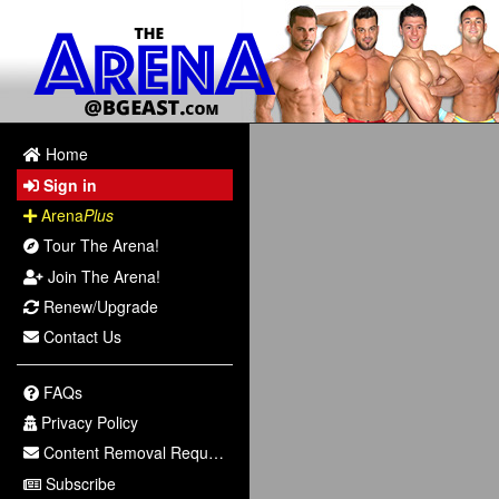
Home
Sign in
Arena
Plus
Tour The Arena!
Join The Arena!
Renew/Upgrade
Contact Us
FAQs
Privacy Policy
Content Removal Request
Subscribe