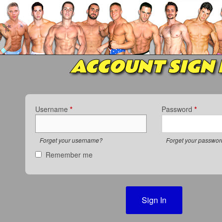
ACCOUNT SIGN 
Username
*
Password
*
Forget your username?
Forget your passwo
Remember me
Sign In