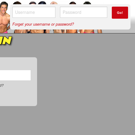
Go!
Forget your username or password?
IN
rd?