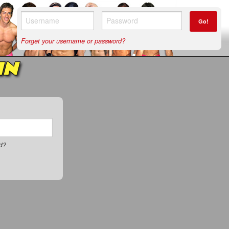
Go!
Forget your username or password?
IN
rd?