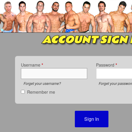
ACCOUNT SIGN 
Username
*
Password
*
Forget your username?
Forget your passwo
Remember me
Sign In