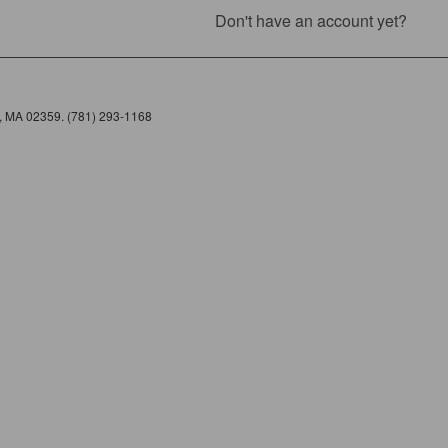
Don't have an account yet?
e, MA 02359. (781) 293-1168