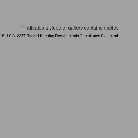
*
Indicates a video or gallery contains nudity.
18 U.S.C. 2257 Record-Keeping Requirements Compliance Statement