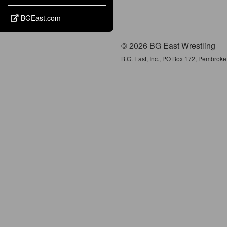
BGEast.com
© 2026 BG East Wrestling
B.G. East, Inc., PO Box 172, Pembrok