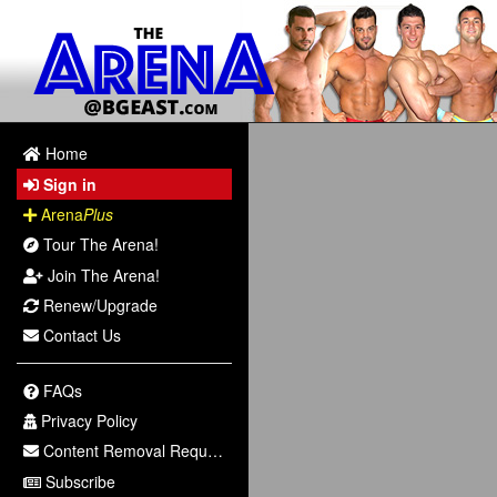
Home
Sign in
Arena
Plus
Tour The Arena!
Join The Arena!
Renew/Upgrade
Contact Us
FAQs
Privacy Policy
Content Removal Request
Subscribe