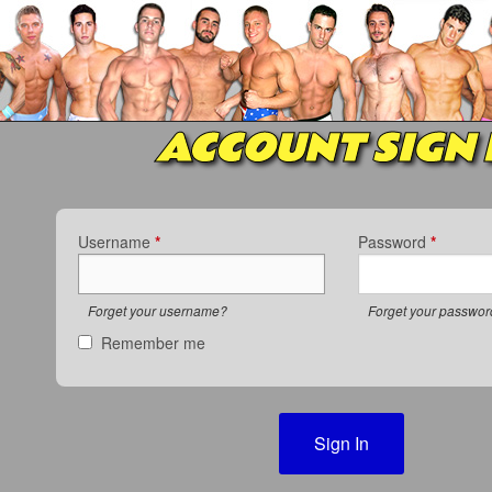
ACCOUNT SIGN 
Username
*
Password
*
Forget your username?
Forget your passwo
Remember me
Sign In