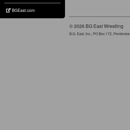
BGEast.com
© 2026 BG East Wrestling
B.G. East, Inc., PO Box 172, Pembrok