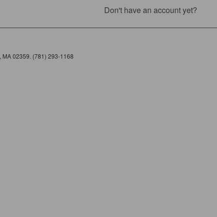
Don't have an account yet?
e, MA 02359. (781) 293-1168