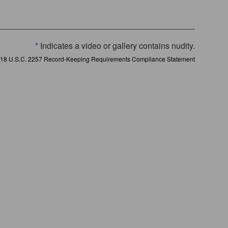
*
Indicates a video or gallery contains nudity.
18 U.S.C. 2257 Record-Keeping Requirements Compliance Statement