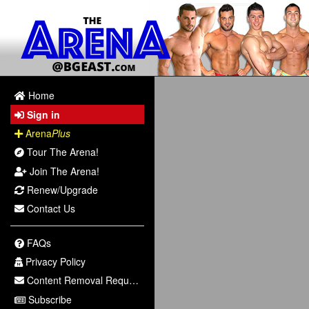
Home
Sign in
Arena
Plus
Tour The Arena!
Join The Arena!
Renew/Upgrade
Contact Us
FAQs
Privacy Policy
Content Removal Request
Subscribe