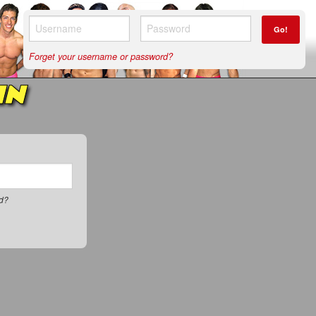
Go!
Forget your username or password?
IN
rd?