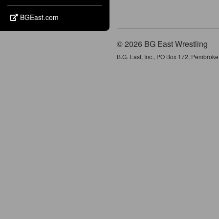
BGEast.com
© 2026 BG East Wrestling
B.G. East, Inc., PO Box 172, Pembrok