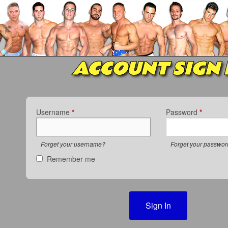
ACCOUNT SIGN 
Username
*
Password
*
Forget your username?
Forget your passwo
Remember me
Sign In