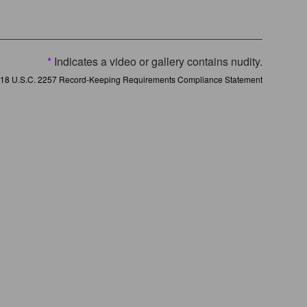
*
Indicates a video or gallery contains nudity.
18 U.S.C. 2257 Record-Keeping Requirements Compliance Statement