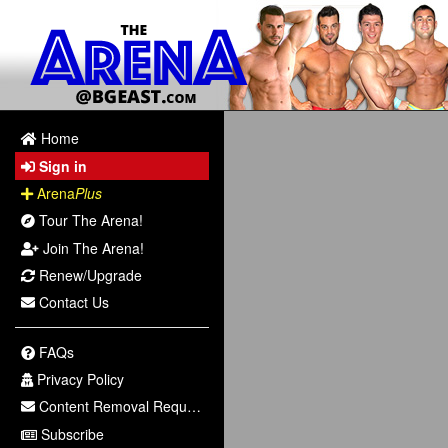
Home
Sign in
Arena
Plus
Tour The Arena!
Join The Arena!
Renew/Upgrade
Contact Us
FAQs
Privacy Policy
Content Removal Request
Subscribe