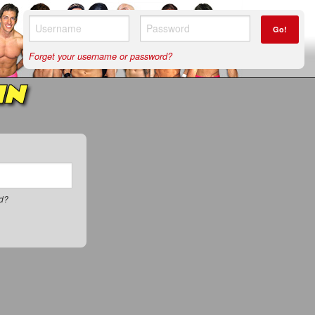
Go!
Forget your username or password?
IN
rd?