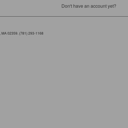
Don't have an account yet?
e, MA 02359. (781) 293-1168