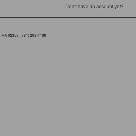
Don't have an account yet?
e, MA 02359. (781) 293-1168