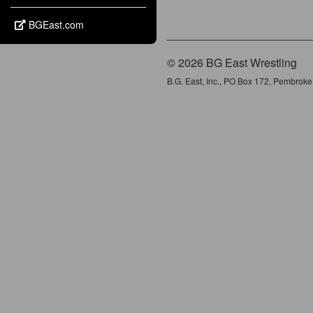
BGEast.com
© 2026 BG East Wrestling
B.G. East, Inc., PO Box 172, Pembrok