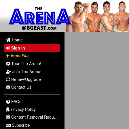
Home
Sign in
Arena
Plus
Tour The Arena!
Join The Arena!
Renew/Upgrade
Contact Us
FAQs
Privacy Policy
Content Removal Request
Subscribe