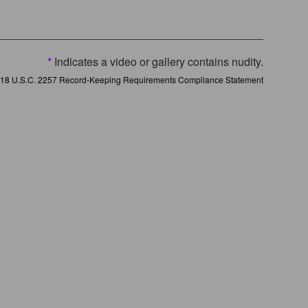
*
Indicates a video or gallery contains nudity.
18 U.S.C. 2257 Record-Keeping Requirements Compliance Statement