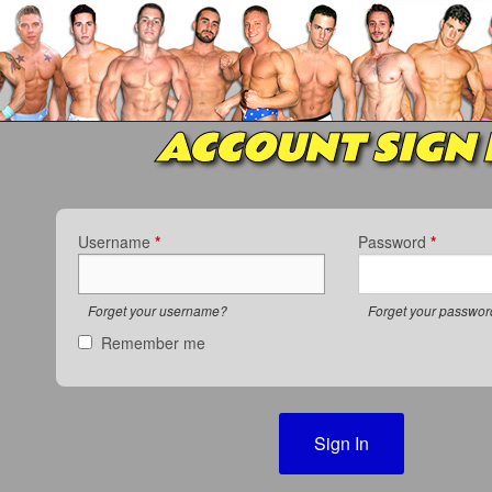
ACCOUNT SIGN 
Username
*
Password
*
Forget your username?
Forget your passwo
Remember me
Sign In