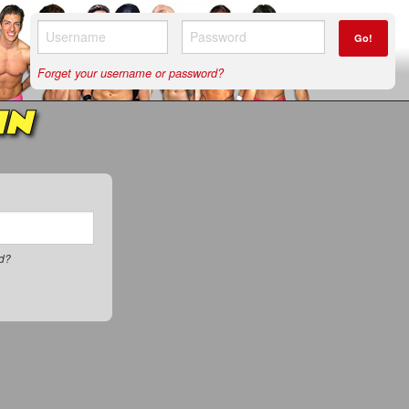
Go!
Forget your username or password?
IN
rd?